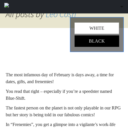
Sk
to
All posts by
Leo Cosh
co
WHITE
BLACK
Spotlight: Blue-Shift –
Frenemies
The most infamous day of February is days away, a time for
dates, gifts, and frenemies!
You read that right – especially if you’re a speedster named
Blue-Shift.
The fastest person on the planet is not only playable in our RPG
but her story is being told in our fabulous comics!
In “Frenemies”, you get a glimpse into a vigilante’s work-life