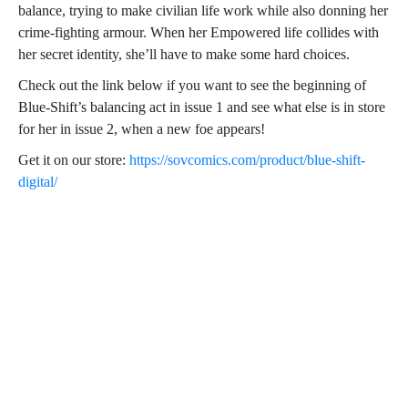
balance, trying to make civilian life work while also donning her
crime-fighting armour. When her Empowered life collides with
her secret identity, she’ll have to make some hard choices.
Check out the link below if you want to see the beginning of
Blue-Shift’s balancing act in issue 1 and see what else is in store
for her in issue 2, when a new foe appears!
Get it on our store:
https://sovcomics.com/product/blue-shift-
digital/