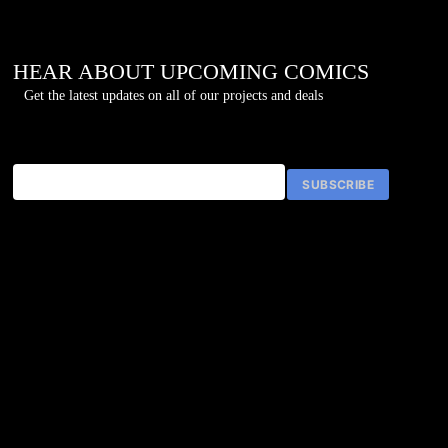
once agai
HEAR ABOUT UPCOMING COMICS
Get the latest updates on all of our projects and deals