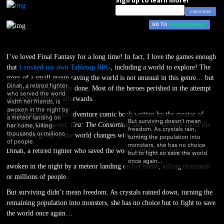
I’ve loved Final Fantasy for a long time! In fact, I love the games enough
that
I created my own Tabletop RPG
, including a world to explore! The
story of a small group saving the world is not unusual in this genre… but
this time, that’s already done. Most of the heroes perished in the attempt
or vanished shortly afterwards.
Cataclysm
is a PG-13 adventure comic book written by the creator of
Dinah, a retired fighter
Era: The Empowered, Era: The Consortium
and
Era: Survival
about the
who served the world
last of that group as the world changes with a bang!
width her friends, is
Dinah, a retired fighter who saved the world with her friends, is
awoken in the night by
awoken in the night by a meteor landing on her home, killing thousands
a meteor landing on
But surviv
or millions of people.
her home, killing
freedom. As
thousands or millions
But surviving didn’t mean freedom. As crystals rained down, turning the
turning th
of people.
remaining population into monsters, she has no choice but to fight to save
monsters, 
the world once again…
but to figh