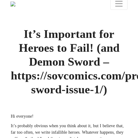
It’s Important for
Heroes to Fail! (and
Demon Sword –
https://sovcomics.com/p
sword-issue-1/)
Hi everyone!
It’s probably obvious when you think about it, but I believe that,
far too often, we write infallible heroes. Whatever happens, they