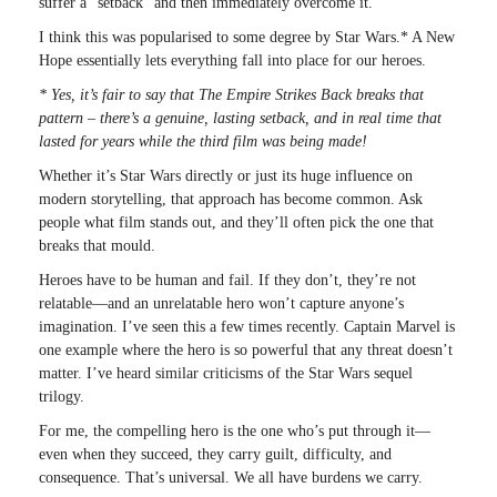
suffer a “setback” and then immediately overcome it.
I think this was popularised to some degree by Star Wars.* A New
Hope essentially lets everything fall into place for our heroes.
* Yes, it’s fair to say that The Empire Strikes Back breaks that
pattern – there’s a genuine, lasting setback, and in real time that
lasted for years while the third film was being made!
Whether it’s Star Wars directly or just its huge influence on
modern storytelling, that approach has become common. Ask
people what film stands out, and they’ll often pick the one that
breaks that mould.
Heroes have to be human and fail. If they don’t, they’re not
relatable—and an unrelatable hero won’t capture anyone’s
imagination. I’ve seen this a few times recently. Captain Marvel is
one example where the hero is so powerful that any threat doesn’t
matter. I’ve heard similar criticisms of the Star Wars sequel
trilogy.
For me, the compelling hero is the one who’s put through it—
even when they succeed, they carry guilt, difficulty, and
consequence. That’s universal. We all have burdens we carry.