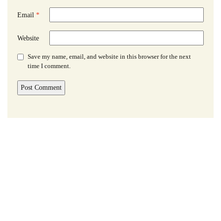
Email
*
Website
Save my name, email, and website in this browser for the next
time I comment.