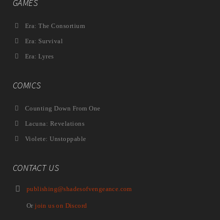
GAMES
Era: The Consortium
Era: Survival
Era: Lyres
COMICS
Counting Down From One
Lacuna: Revelations
Violete: Unstoppable
CONTACT US
publishing@shadesofvengeance.com
Or
join us on Discord