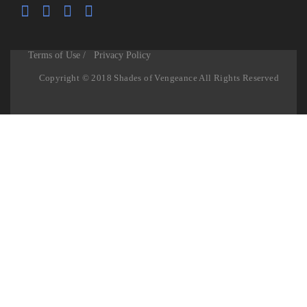
Terms of Use /
Privacy Policy
Copyright © 2018 Shades of Vengeance All Rights Reserved