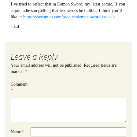
I’ve tried to reflect that in Demon Sword, my latest comic. If you
enjoy indie storytelling that lets heroes be fallible, I think you’ll
like it:
https://sovcomics.com/product/demon-sword-issue-1/
– Ed
Leave a Reply
Your email address will not be published.
Required fields are
marked
*
Comment
*
Name
*