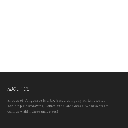
ABOUT US
Shades of Vengeance is a UK-based company which creates
Tabletop Roleplaying Games and Card Games. We also create
comics within these universes!