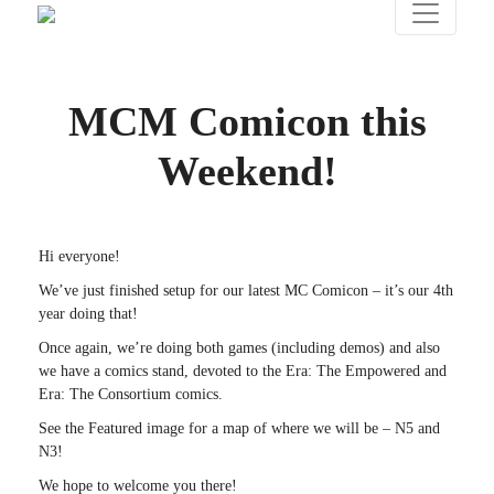
MCM Comicon this
Weekend!
Hi everyone!
We’ve just finished setup for our latest MC Comicon – it’s our 4th
year doing that!
Once again, we’re doing both games (including demos) and also
we have a comics stand, devoted to the Era: The Empowered and
Era: The Consortium comics.
See the Featured image for a map of where we will be – N5 and
N3!
We hope to welcome you there!