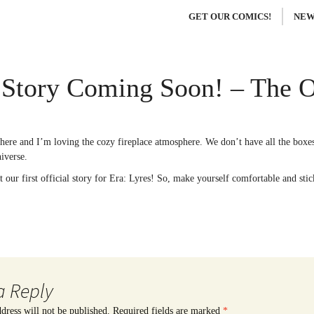
GET OUR COMICS!
NEW
Story Coming Soon! – The O
ere and I’m loving the cozy fireplace atmosphere. We don’t have all the boxes 
iverse.
 our first official story for Era: Lyres! So, make yourself comfortable and sti
a Reply
dress will not be published.
Required fields are marked
*