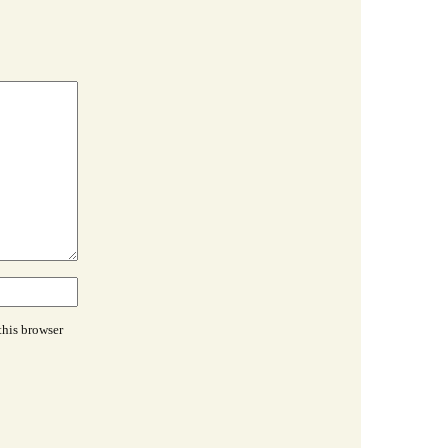
this browser