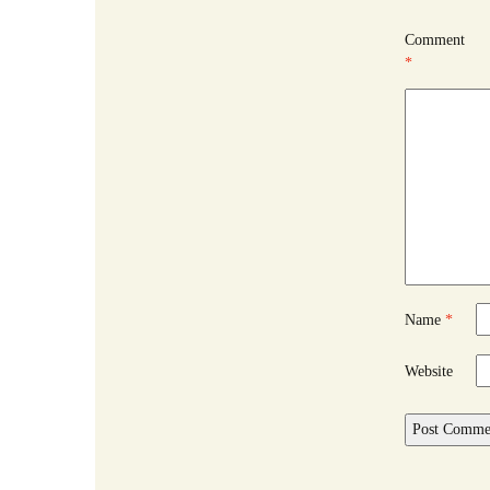
Comment
*
Name
*
Website