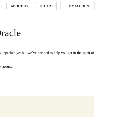
S
ABOUT US
CART
MY ACCOUNT
racle
unpacked yet but we’ve decided to help you get in the spirit of
ck around.