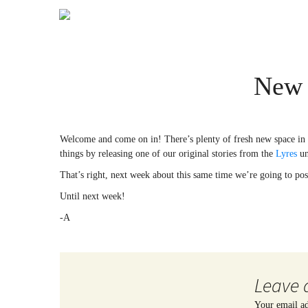
New 
Welcome and come on in! There’s plenty of fresh new space in h
things by releasing one of our original stories from the
Lyres
un
That’s right, next week about this same time we’re going to post
Until next week!
-A
Leave 
Your email ad