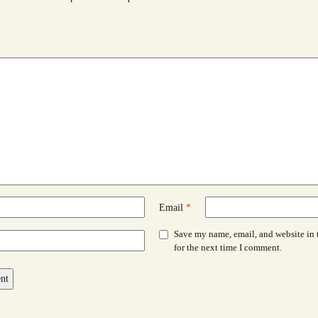
Email
*
Save my name, email, and website in 
for the next time I comment.