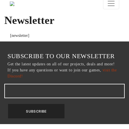
Newsletter
[newsletter]
SUBSCRIBE TO OUR NEWSLETTER
Get the latest updates on all of our projects, deals and more!
If you have any questions or want to join our games,
visit the
Discord!