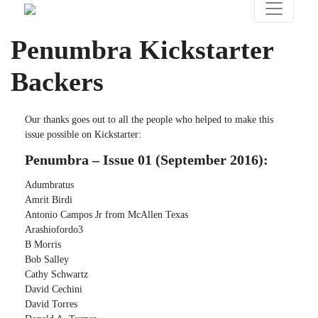
Penumbra Kickstarter
Backers
Our thanks goes out to all the people who helped to make this
issue possible on Kickstarter:
Penumbra – Issue 01 (September 2016):
Adumbratus
Amrit Birdi
Antonio Campos Jr from McAllen Texas
Arashiofordo3
B Morris
Bob Salley
Cathy Schwartz
David Cechini
David Torres