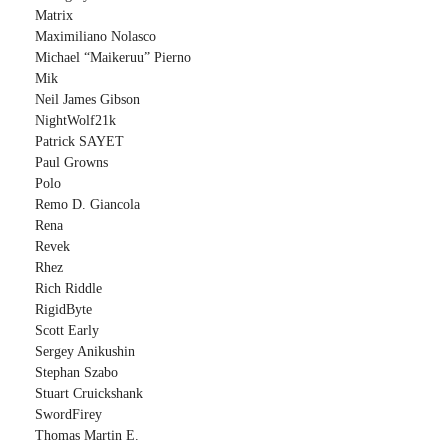
Matrix
Maximiliano Nolasco
Michael “Maikeruu” Pierno
Mik
Neil James Gibson
NightWolf21k
Patrick SAYET
Paul Growns
Polo
Remo D. Giancola
Rena
Revek
Rhez
Rich Riddle
RigidByte
Scott Early
Sergey Anikushin
Stephan Szabo
Stuart Cruickshank
SwordFirey
Thomas Martin E.