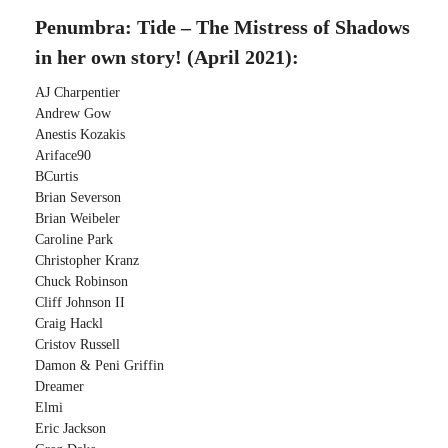
Penumbra: Tide – The Mistress of Shadows
in her own story! (April 2021):
AJ Charpentier
Andrew Gow
Anestis Kozakis
Ariface90
BCurtis
Brian Severson
Brian Weibeler
Caroline Park
Christopher Kranz
Chuck Robinson
Cliff Johnson II
Craig Hackl
Cristov Russell
Damon & Peni Griffin
Dreamer
Elmi
Eric Jackson