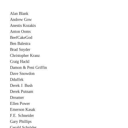
Alan Blank
Andrew Gow
Anestis Kozakis
Anton Ooms
BeefCakeGod
Ben Balestra
Brad Snyder
Christopher Kranz
Craig Hackl
Damon & Peni Griffin
Dave Snowdon
Dduffek
Derek J. Bush
Derek Putnam
Dreamer
Ellen Power
Emerson Kasak
F.E. Schneider
Gary Phillips
Gerald Schröder