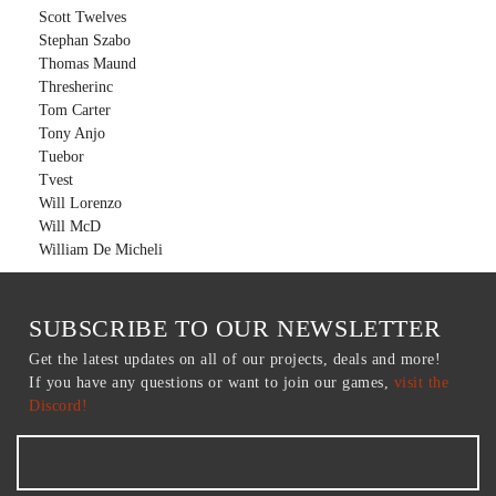
Scott Twelves
Stephan Szabo
Thomas Maund
Thresherinc
Tom Carter
Tony Anjo
Tuebor
Tvest
Will Lorenzo
Will McD
William De Micheli
SUBSCRIBE TO OUR NEWSLETTER
Get the latest updates on all of our projects, deals and more!
If you have any questions or want to join our games,
visit the
Discord!