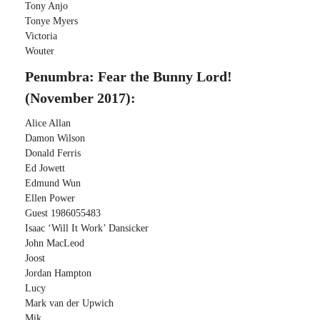
Tony Anjo
Tonye Myers
Victoria
Wouter
Penumbra: Fear the Bunny Lord!
(November 2017):
Alice Allan
Damon Wilson
Donald Ferris
Ed Jowett
Edmund Wun
Ellen Power
Guest 1986055483
Isaac ‘Will It Work’ Dansicker
John MacLeod
Joost
Jordan Hampton
Lucy
Mark van der Upwich
Mik