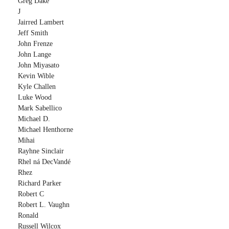
Greg Dake
J
Jairred Lambert
Jeff Smith
John Frenze
John Lange
John Miyasato
Kevin Wible
Kyle Challen
Luke Wood
Mark Sabellico
Michael D.
Michael Henthorne
Mihai
Rayhne Sinclair
Rhel ná DecVandé
Rhez
Richard Parker
Robert C
Robert L. Vaughn
Ronald
Russell Wilcox