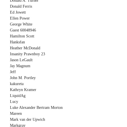
Donald A. Turner
Donald Ferris
Ed Jowett
Ellen Power
George White
Guest 60048946
Hamilton Scott
Hanksfan
Heather McDonald
Insanity Prawnboy 23
Jason LeGault
Jay Magnum
Jeff
John M. Portley
kakureta
Kathryn Kramer
LiquidAg
Lucy
Luke Alexander Bertram Morton
Mareen
Mark van der Upwich
Markgray