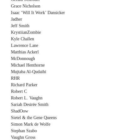
Grace Nicholson
Isaac ‘Will It Work’ Dansicker
Jadher
Jeff Smith
KrystiianZombie
Kyle Challen
Lawrence Lane
Matthias Ackerl
McDonnough
Michael Henthorne
Mujtaba Al-Qudaihi
RHR
Richard Parker
Robert C
Robert L. Vaughn
Sariah Desirëe Smith
ShadOow
Sietel & the Gene Queens
Simon Mark de Wolfe
Stephan Szabo
Vaughn Gross