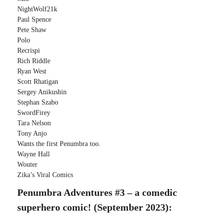
NightWolf21k
Paul Spence
Pete Shaw
Polo
Recrispi
Rich Riddle
Ryan West
Scott Rhatigan
Sergey Anikushin
Stephan Szabo
SwordFirey
Tara Nelson
Tony Anjo
Wants the first Penumbra too.
Wayne Hall
Wouter
Zika’s Viral Comics
Penumbra Adventures #3 – a comedic
superhero comic! (September 2023):