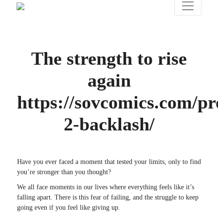
The strength to rise
again
https://sovcomics.com/pr
2-backlash/
Have you ever faced a moment that tested your limits, only to find
you’re stronger than you thought?
We all face moments in our lives where everything feels like it’s
falling apart. There is this fear of failing, and the struggle to keep
going even if you feel like giving up.