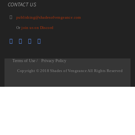
CONTACT US
publishing@shadesofvengeance.com
Or
join us on Discord
Terms of Use /
Privacy Policy
Copyright © 2018 Shades of Vengeance All Rights Reserved