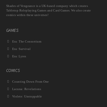
Shades of Vengeance is a UK-based company which creates
Tabletop Roleplaying Games and Card Games. We also create
comics within these universes!
GAMES
Era: The Consortium
Era: Survival
Era: Lyres
COMICS
Counting Down From One
Lacuna: Revelations
Violete: Unstoppable