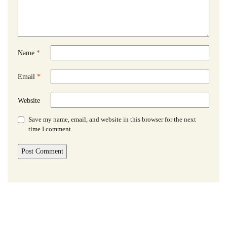
Name
*
Email
*
Website
Save my name, email, and website in this browser for the next
time I comment.