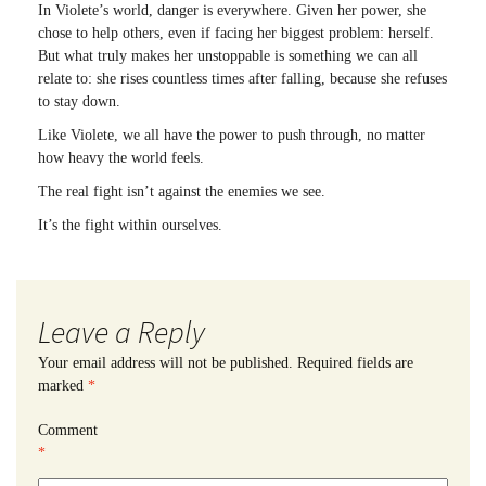
In Violete’s world, danger is everywhere. Given her power, she
chose to help others, even if facing her biggest problem: herself.
But what truly makes her unstoppable is something we can all
relate to: she rises countless times after falling, because she refuses
to stay down.
Like Violete, we all have the power to push through, no matter
how heavy the world feels.
The real fight isn’t against the enemies we see.
It’s the fight within ourselves.
Leave a Reply
Your email address will not be published.
Required fields are
marked
*
Comment
*