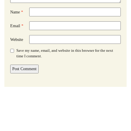
Name
*
Email
*
Website
Save my name, email, and website in this browser for the next
time I comment.