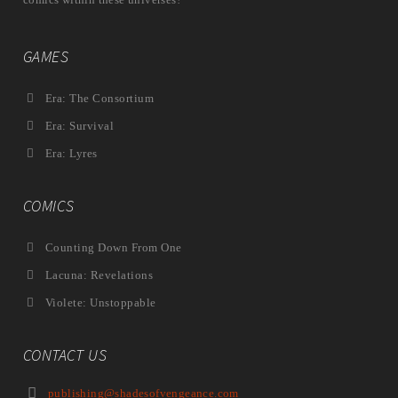
GAMES
Era: The Consortium
Era: Survival
Era: Lyres
COMICS
Counting Down From One
Lacuna: Revelations
Violete: Unstoppable
CONTACT US
publishing@shadesofvengeance.com