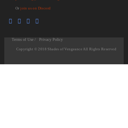
Or
join us on Discord
Terms of Use /
Privacy Policy
Copyright © 2018 Shades of Vengeance All Rights Reserved