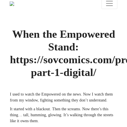
When the Empowered
Stand:
https://sovcomics.com/pr
part-1-digital/
I used to watch the Empowered on the news. Now I watch them
from my window, fighting something they don’t understand.
It started with a blackout. Then the screams. Now there’s this
thing… tall, humming, glowing. It’s walking through the streets
like it owns them.