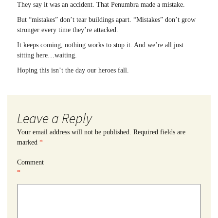
They say it was an accident. That Penumbra made a mistake.
But “mistakes” don’t tear buildings apart. “Mistakes” don’t grow
stronger every time they’re attacked.
It keeps coming, nothing works to stop it. And we’re all just
sitting here…waiting.
Hoping this isn’t the day our heroes fall.
Leave a Reply
Your email address will not be published.
Required fields are
marked
*
Comment
*