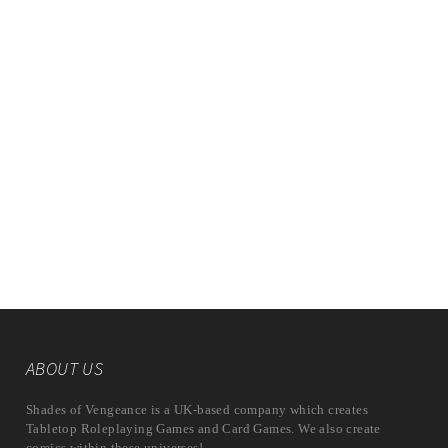
ABOUT US
Shades of Vengeance is a UK-based company which creates
Tabletop Roleplaying Games and Card Games. We also create
comics within these universes!